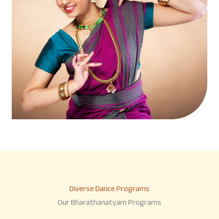
Diverse Dance Programs
Our Bharathanatyam Programs