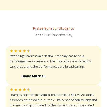
Praise from our Students
What Our Students Say
★
★
★
★
★
Attending Bharathakala Naatya Academy has been a
transformative experience. The instructors are incredibly
supportive, and the performances are breathtaking.
Diana Mitchell
★
★
★
★
★
Learning Bharathanatyam at Bharathakala Naatya Academy
has been an incredible journey. The sense of community and
the mentorship provided by the instructors is unparalleled.