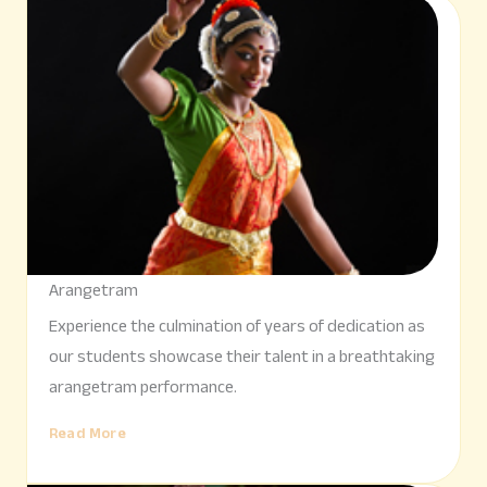
Arangetram
Experience the culmination of years of dedication as
our students showcase their talent in a breathtaking
arangetram performance.
Read More