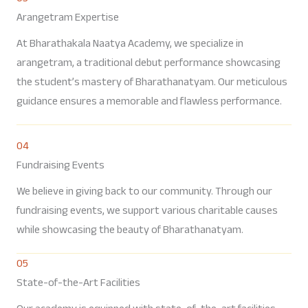
Arangetram Expertise
At Bharathakala Naatya Academy, we specialize in
arangetram, a traditional debut performance showcasing
the student’s mastery of Bharathanatyam. Our meticulous
guidance ensures a memorable and flawless performance.
04
Fundraising Events
We believe in giving back to our community. Through our
fundraising events, we support various charitable causes
while showcasing the beauty of Bharathanatyam.
05
State-of-the-Art Facilities