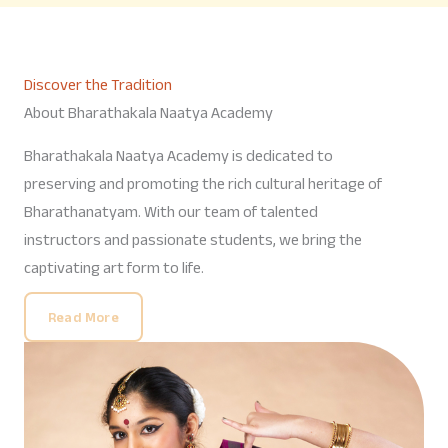
Discover the Tradition
About Bharathakala Naatya Academy
Bharathakala Naatya Academy is dedicated to
preserving and promoting the rich cultural heritage of
Bharathanatyam. With our team of talented
instructors and passionate students, we bring the
captivating art form to life.
Read More