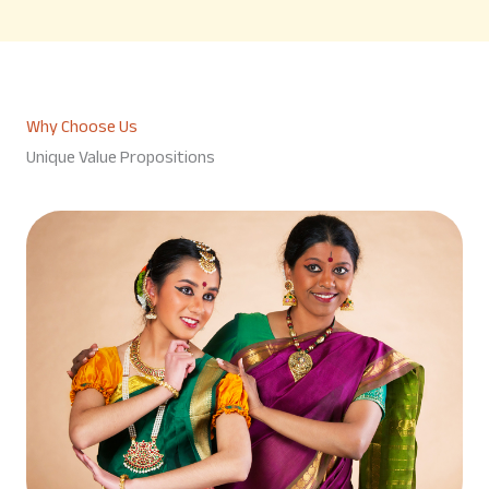
Why Choose Us
Unique Value Propositions