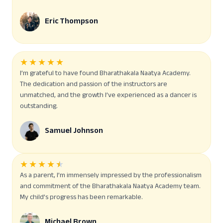
Eric Thompson
★
★
★
★
★
I’m grateful to have found Bharathakala Naatya Academy.
The dedication and passion of the instructors are
unmatched, and the growth I’ve experienced as a dancer is
outstanding.
Samuel Johnson
★
★
★
★
★
As a parent, I’m immensely impressed by the professionalism
and commitment of the Bharathakala Naatya Academy team.
My child’s progress has been remarkable.
Michael Brown