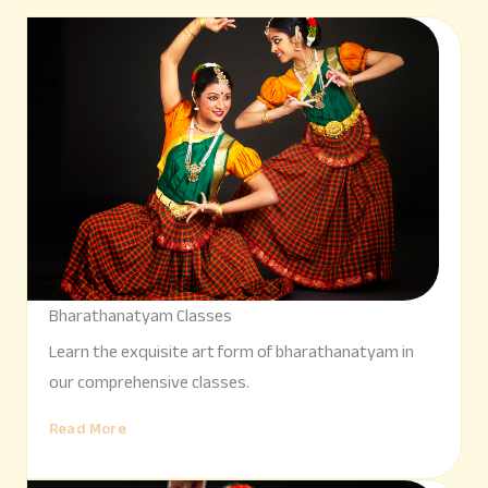
Bharathanatyam Classes
Learn the exquisite art form of bharathanatyam in
our comprehensive classes.
Read More