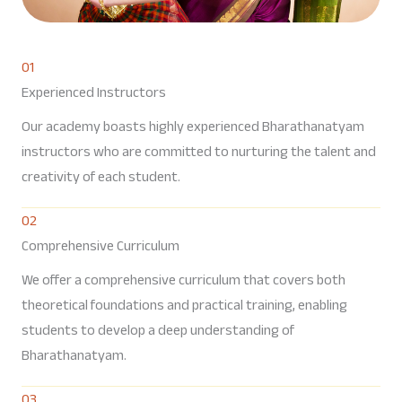
01
Experienced Instructors
Our academy boasts highly experienced Bharathanatyam
instructors who are committed to nurturing the talent and
creativity of each student.
02
Comprehensive Curriculum
We offer a comprehensive curriculum that covers both
theoretical foundations and practical training, enabling
students to develop a deep understanding of
Bharathanatyam.
03