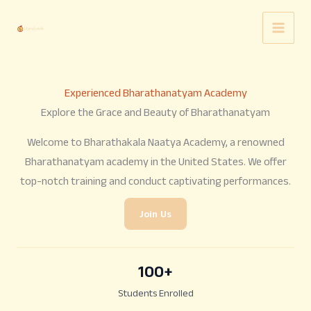
Skip
to
content
Experienced Bharathanatyam Academy
Explore the Grace and Beauty of Bharathanatyam
Welcome to Bharathakala Naatya Academy, a renowned
Bharathanatyam academy in the United States. We offer
top-notch training and conduct captivating performances.
Join Us
100
+
Students Enrolled