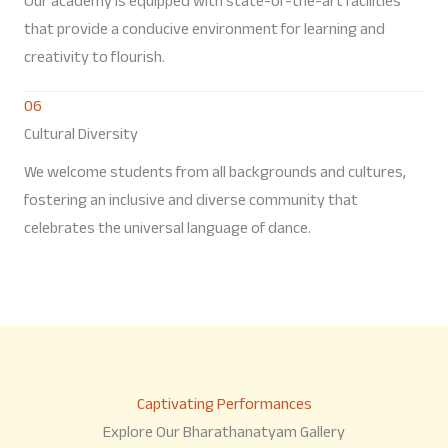
Our academy is equipped with state-of-the-art facilities
that provide a conducive environment for learning and
creativity to flourish.
06
Cultural Diversity
We welcome students from all backgrounds and cultures,
fostering an inclusive and diverse community that
celebrates the universal language of dance.
Captivating Performances
Explore Our Bharathanatyam Gallery