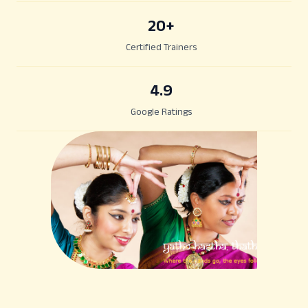
20
+
Certified Trainers
4.9
Google Ratings