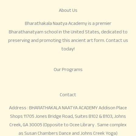
About Us
Bharathakala Naatya Academy is a premier
Bharathanatyam school in the United States, dedicated to
preserving and promoting this ancient art form. Contact us
today!
Our Programs
Contact
Address : BHARATHAKALA NAATYA ACADEMY Addison Place
Shops 11705 Jones Bridge Road, Suites B102 & B103, Johns
Creek, GA 30005 (Opposite to Ocee Library . Same complex
as Susan Chambers Dance and Johns Creek Yoga)