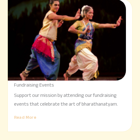
Fundraising Events
Support our mission by attending our fundraising
events that celebrate the art of bharathanatyam.
Read More