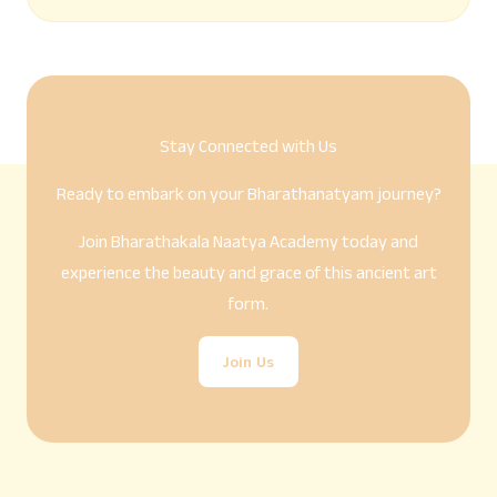
Stay Connected with Us
Ready to embark on your Bharathanatyam journey?
Join Bharathakala Naatya Academy today and
experience the beauty and grace of this ancient art
form.
Join Us