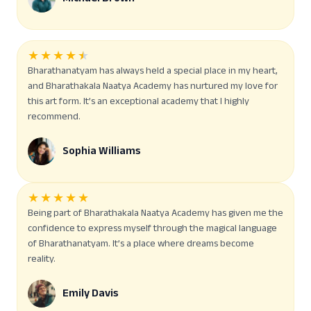
★
★
★
★
★
Bharathanatyam has always held a special place in my heart,
and Bharathakala Naatya Academy has nurtured my love for
this art form. It’s an exceptional academy that I highly
recommend.
Sophia Williams
★
★
★
★
★
Being part of Bharathakala Naatya Academy has given me the
confidence to express myself through the magical language
of Bharathanatyam. It’s a place where dreams become
reality.
Emily Davis