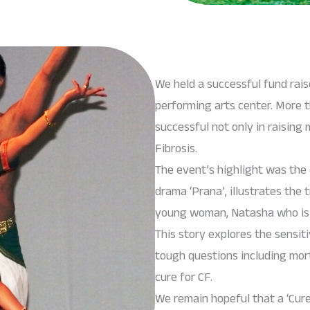
We held a successful fund rai
performing arts center. More
successful not only in raisin
Fibrosis.
The event’s highlight was the 
drama ‘Prana’, illustrates the 
young woman, Natasha who is af
This story explores the sensiti
tough questions including morta
cure for CF.
We remain hopeful that a ‘Cur