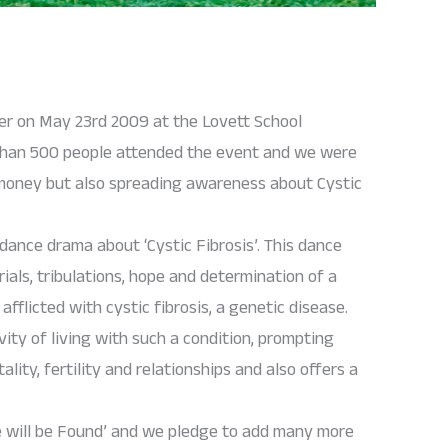
ser on May 23rd 2009 at the Lovett School
 than 500 people attended the event and we were
g money but also spreading awareness about Cystic
dance drama about ‘Cystic Fibrosis’. This dance
trials, tribulations, hope and determination of a
flicted with cystic fibrosis, a genetic disease.
vity of living with such a condition, prompting
lity, fertility and relationships and also offers a
e will be Found’ and we pledge to add many more