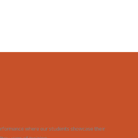
erformance where our students showcase their