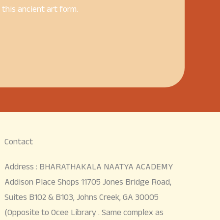
his ancient art form.
Contact
Address : BHARATHAKALA NAATYA ACADEMY
Addison Place Shops 11705 Jones Bridge Road,
Suites B102 & B103, Johns Creek, GA 30005
(Opposite to Ocee Library . Same complex as