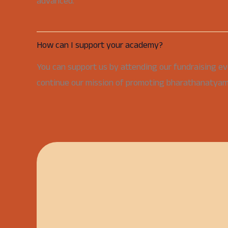
advanced.
How can I support your academy?
You can support us by attending our fundraising ev
continue our mission of promoting bharathanatyam