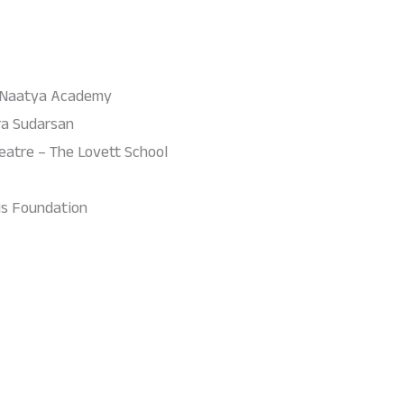
 Naatya Academy
ra Sudarsan
eatre – The Lovett School
sis Foundation