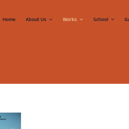
Home
About Us
Works
School
Ga