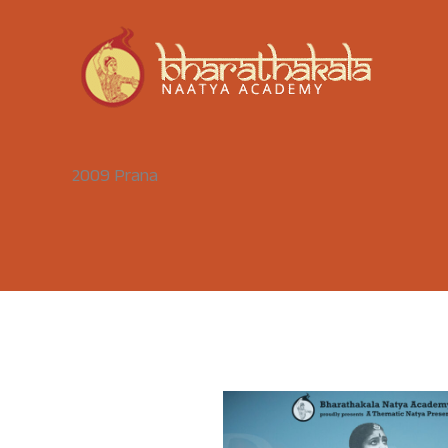
Skip
to
content
2009 Prana