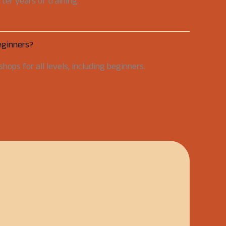
er years of training.
eginners?
hops for all levels, including beginners.