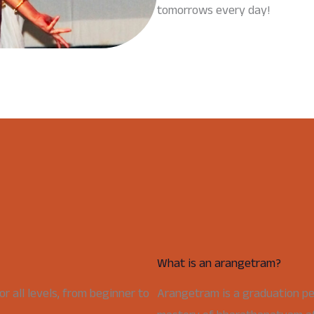
tomorrows every day!
What is an arangetram?
 all levels, from beginner to
Arangetram is a graduation p