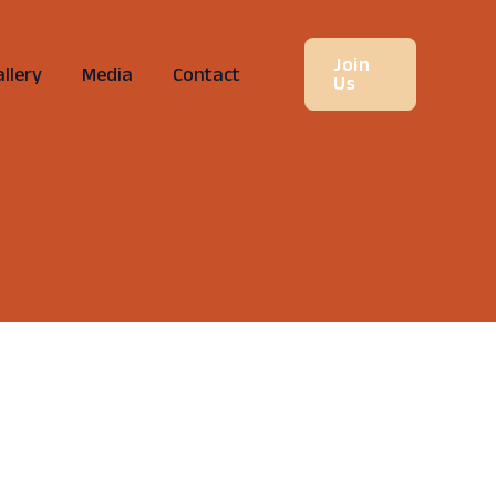
Join
llery
Media
Contact
Us