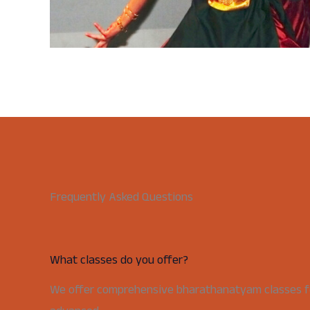
Frequently Asked Questions
What classes do you offer?
We offer comprehensive bharathanatyam classes for