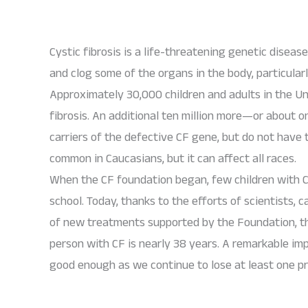
Cystic fibrosis is a life-threatening genetic diseas
and clog some of the organs in the body, particular
Approximately 30,000 children and adults in the Un
fibrosis. An additional ten million more—or about 
carriers of the defective CF gene, but do not have 
common in Caucasians, but it can affect all races.
When the CF foundation began, few children with C
school. Today, thanks to the efforts of scientists,
of new treatments supported by the Foundation, th
person with CF is nearly 38 years. A remarkable im
good enough as we continue to lose at least one pre