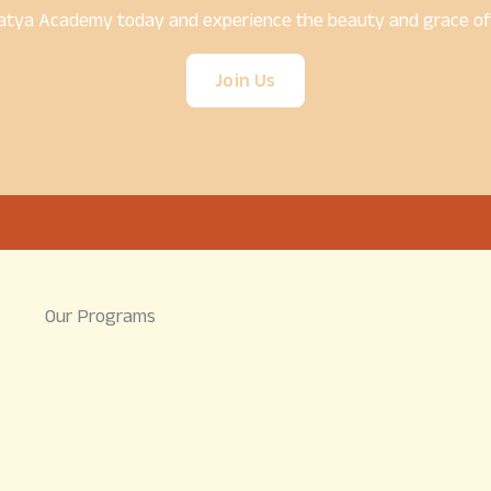
atya Academy today and experience the beauty and grace of t
Join Us
Our Programs