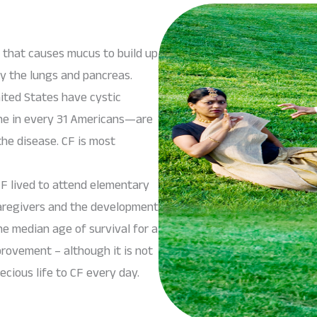
e that causes mucus to build up
ly the lungs and pancreas.
ited States have cystic
one in every 31 Americans—are
the disease. CF is most
F lived to attend elementary
 caregivers and the development
e median age of survival for a
provement – although it is not
cious life to CF every day.