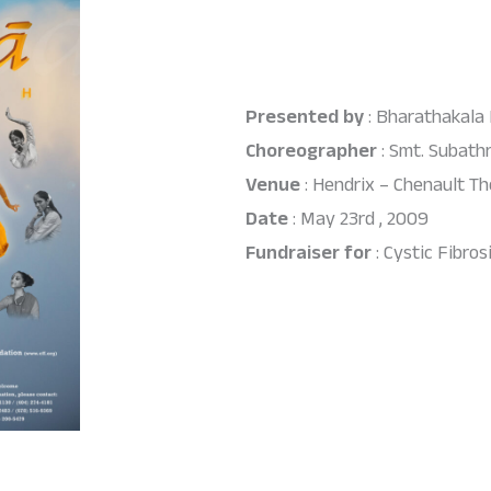
Presented by
: Bharathakala
Choreographer
: Smt. Subath
Venue
: Hendrix – Chenault Th
Date
: May 23rd , 2009
Fundraiser for
: Cystic Fibro