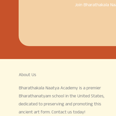
Join Bharathakala Na
About Us
Bharathakala Naatya Academy is a premier
Bharathanatyam school in the United States,
dedicated to preserving and promoting this
ancient art form. Contact us today!