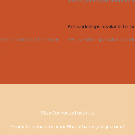
mastery of bharathanatyam aft
Are workshops available for b
ents or donating to help us
Yes, we offer specialized works
.
Stay Connected with Us
Ready to embark on your Bharathanatyam journey?