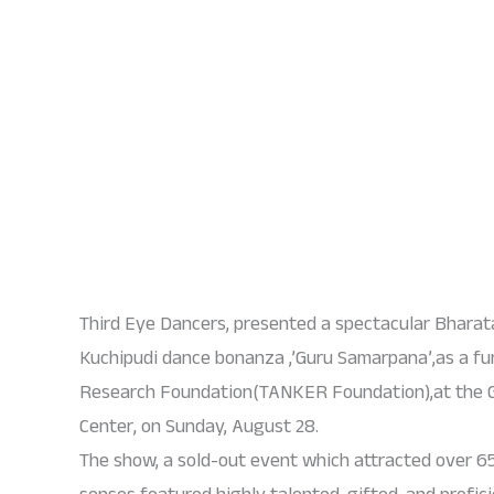
Third Eye Dancers, presented a spectacular Bhara
Kuchipudi dance bonanza ,’Guru Samarpana’,as a fu
Research Foundation(TANKER Foundation),at the 
Center, on Sunday, August 28.
The show, a sold-out event which attracted over 65
senses featured highly talented, gifted, and profic