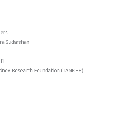
cers
ra Sudarshan
11
idney Research Foundation (TANKER)