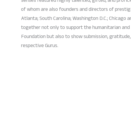
of whom are also founders and directors of presti
Atlanta; South Carolina; Washington D.C.; Chicago a
together not only to support the humanitarian an
Foundation but also to show submission, gratitude, 
respective Gurus.