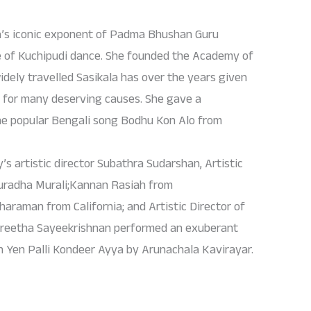
a’s iconic exponent of Padma Bhushan Guru
e of Kuchipudi dance. She founded the Academy of
dely travelled Sasikala has over the years given
 for many deserving causes. She gave a
he popular Bengali song Bodhu Kon Alo from
 artistic director Subathra Sudarshan, Artistic
nuradha Murali;Kannan Rasiah from
haraman from California; and Artistic Director of
eetha Sayeekrishnan performed an exuberant
n Yen Palli Kondeer Ayya by Arunachala Kavirayar.