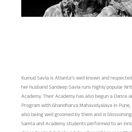
Kumud Savla is Atlanta’s well known and respect
her husband Sandeep Savla runs highly popular Nri
Academy. Their Academy has also begun a Dance an
Program with Ghandharva Mahavidyalaya in Pune, I
also being well groomed by them and is blossoming i
Samta and Academy students performed to an inn