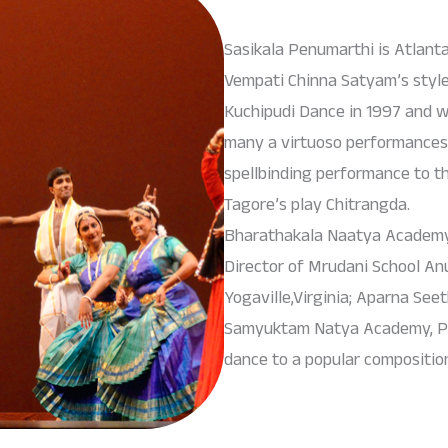
Sasikala Penumarthi is Atlant
Vempati Chinna Satyam’s styl
Kuchipudi Dance in 1997 and wi
many a virtuoso performances
spellbinding performance to t
Tagore’s play Chitrangda.
Bharathakala Naatya Academy’s
Director of Mrudani School A
Yogaville,Virginia; Aparna Seet
Samyuktam Natya Academy, Pr
dance to a popular compositio