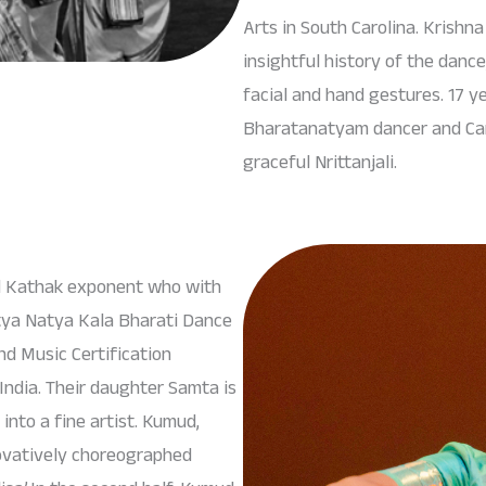
Arts in South Carolina. Krishn
insightful history of the danc
facial and hand gestures. 17 ye
Bharatanatyam dancer and Carna
graceful Nrittanjali.
ed Kathak exponent who with
tya Natya Kala Bharati Dance
d Music Certification
ndia. Their daughter Samta is
nto a fine artist. Kumud,
ovatively choreographed