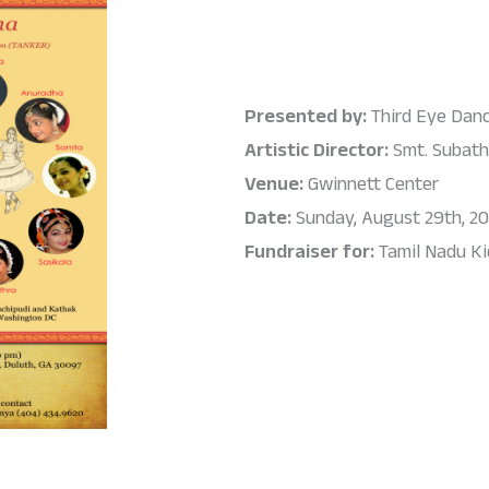
Presented by:
Third Eye Dan
Artistic Director:
Smt. Subath
Venue:
Gwinnett Center
Date:
Sunday, August 29th, 20
Fundraiser for:
Tamil Nadu K