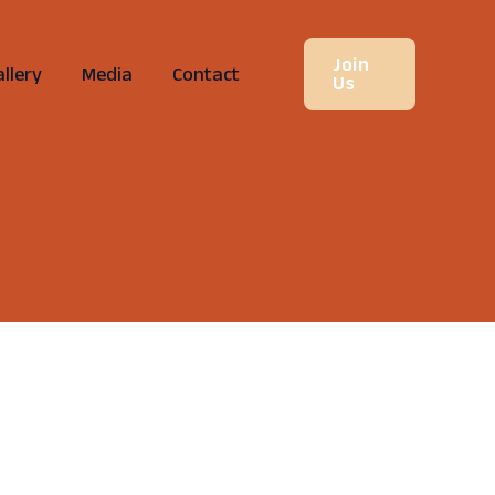
Join
llery
Media
Contact
Us