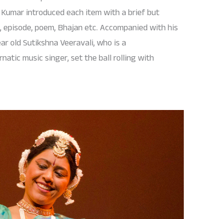
a Kumar introduced each item with a brief but
e, episode, poem, Bhajan etc. Accompanied with his
ar old Sutikshna Veeravali, who is a
tic music singer, set the ball rolling with