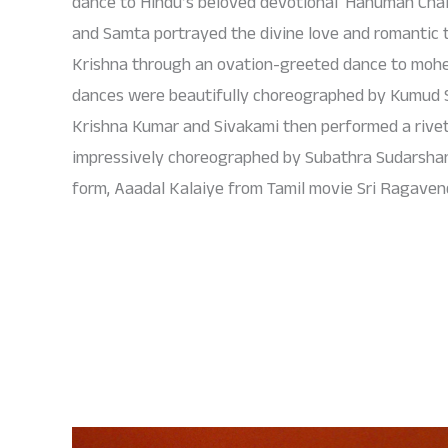
dance to Hindu’s beloved devotional ‘Hanuman Chali
and Samta portrayed the divine love and romantic 
Krishna through an ovation-greeted dance to moh
dances were beautifully choreographed by Kumud S
Krishna Kumar and Sivakami then performed a riv
impressively choreographed by Subathra Sudarshan, 
form, Aaadal Kalaiye from Tamil movie Sri Ragaven