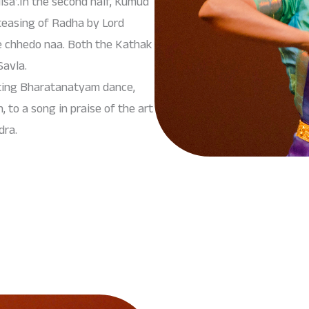
sa’.In the second half, Kumud
teasing of Radha by Lord
e chhedo naa. Both the Kathak
avla.
eting Bharatanatyam dance,
to a song in praise of the art
dra.