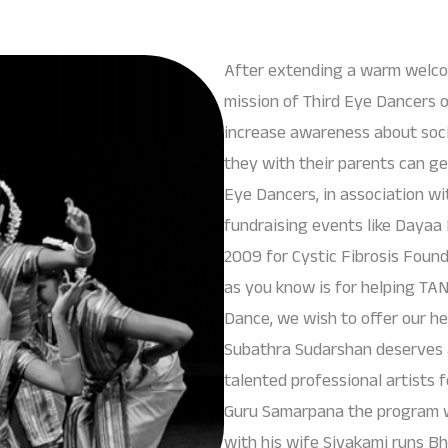
After extending a warm welcom
mission of Third Eye Dancers o
increase awareness about socia
they with their parents can ge
Eye Dancers, in association 
fundraising events like Dayaa 
2009 for Cystic Fibrosis Found
as you know is for helping T
Dance, we wish to offer our he
Subathra Sudarshan deserves a
talented professional artists f
Guru Samarpana the program w
with his wife Sivakami runs Bh