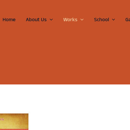
Home
About Us
Works
School
Ga