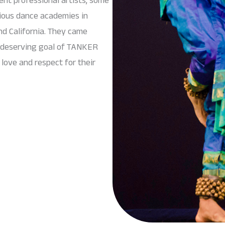
gious dance academies in
nd California. They came
d deserving goal of TANKER
love and respect for their