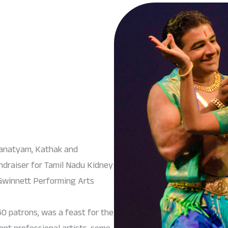
tanatyam, Kathak and
ndraiser for Tamil Nadu Kidney
Gwinnett Performing Arts
0 patrons, was a feast for the
ient professional artists, some