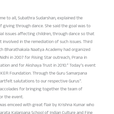
e to all, Subathra Sudarshan, explained the
f giving through dance. She said the goal was to
l issues affecting children, through dance so that
t involved in the remediation of such issues. Third
with Bharathakala Naatya Academy had organized
Nidhi in 2007 for Rising Star outreach, Prana in
ation and for Akshaya Trust in 2010.” Today’s event
ANKER Foundation. Through the Guru Samarpana
artfelt salutations to our respective Gurus”.
ccolades for bringing together the team of
or the event.
as emceed with great flair by Krishna Kumar who
arata Kalarpana School of Indian Culture and Fine